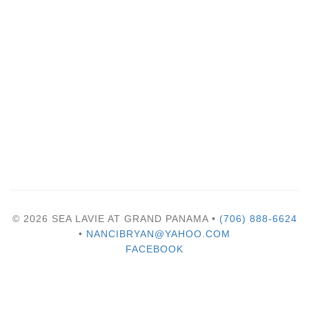
© 2026 SEA LAVIE AT GRAND PANAMA •
(706) 888-6624
•
NANCIBRYAN@YAHOO.COM
FACEBOOK