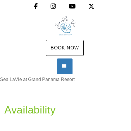
Facebook
Instagram
YouTube
X (Twitter)
BOOK NOW
TOGGLE NAVIGATION
Sea LaVie at Grand Panama Resort
Availability